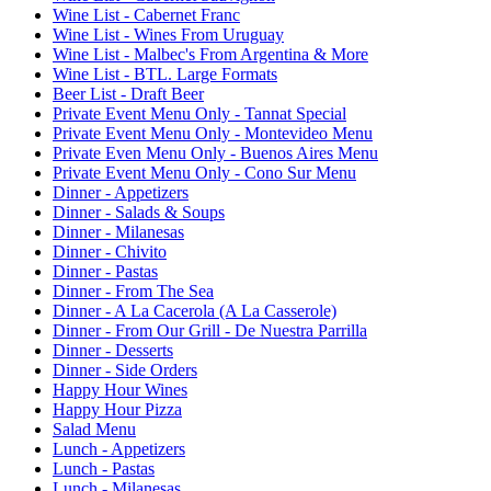
Wine List - Cabernet Franc
Wine List - Wines From Uruguay
Wine List - Malbec's From Argentina & More
Wine List - BTL. Large Formats
Beer List - Draft Beer
Private Event Menu Only - Tannat Special
Private Event Menu Only - Montevideo Menu
Private Even Menu Only - Buenos Aires Menu
Private Event Menu Only - Cono Sur Menu
Dinner - Appetizers
Dinner - Salads & Soups
Dinner - Milanesas
Dinner - Chivito
Dinner - Pastas
Dinner - From The Sea
Dinner - A La Cacerola (A La Casserole)
Dinner - From Our Grill - De Nuestra Parrilla
Dinner - Desserts
Dinner - Side Orders
Happy Hour Wines
Happy Hour Pizza
Salad Menu
Lunch - Appetizers
Lunch - Pastas
Lunch - Milanesas