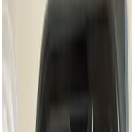
Churrasquitos De Puerco
$18.50
All-natural grilled pork tenderloin butterfly style marinated in
chimichurri sauce served with homemade mashed potatoes
Picanha Uruguay
$22.00
100% Natural grass-fed picanha served with rosemary roasted
potatoes and sunny side-up egg.
Bife De Chorizo (Steak & Eggs)
$25.00
All grass-fed new York strip, topped with sunny-side-up egg &
carnival potatoes