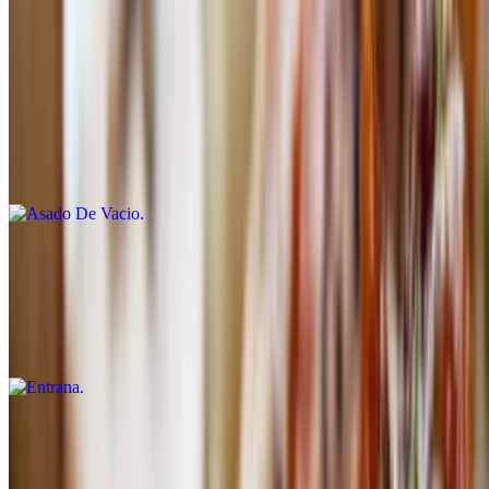
with grilled vegetables and olive oil
Asado De Vacio
$27.50
8 oz Akaushi flank steak served with our chimichurri and carnival
potatoes
Entrana
$27.50
8 oz all-natural inside skirt marinated with chimichurri sauce and
served with rusa salad
Picanha
$27.50