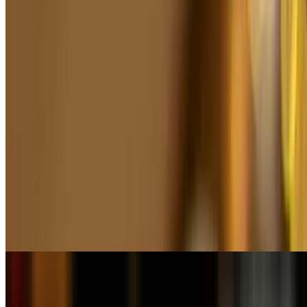
Higado Encebollado
$19.50
Windy ranch, 100% natural & grass-fed black angus, butterfly
sautéed liver topped with caramelized onions, green peppercorn
sauce & quinoas salad
Matambre a La Pizza
$26.50
Val Rose meat cooking for 3 hours & finished in our grill seasoned
to perfection (served Napolitana style) topped w/ mozzarella gratin
& served with rusa salad
Lunch - Salads & Soups