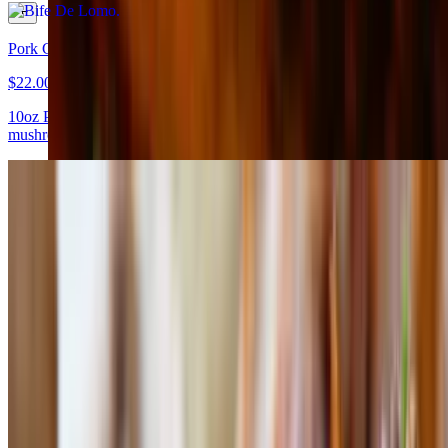
Pork Chop
$22.00
10oz Prime pork chop served with mashed potatoes, sauteed
mushrooms, and chutney of fig
Bife De Chorizo
$29.50
8 oz all-natural Bife de Chorizo from Niman Ranch served with
grilled vegetables and olive oil
Asado De Tira
$29.50
An all-natural center cut of short ribs from Hereford cattle served