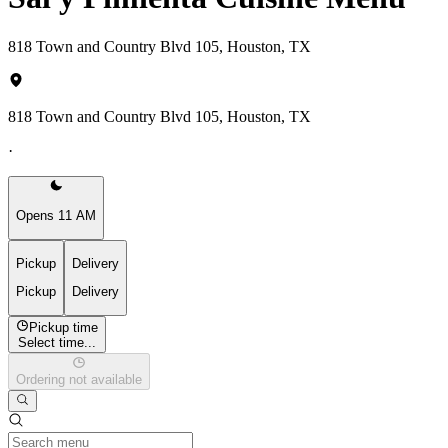
818 Town and Country Blvd 105, Houston, TX
818 Town and Country Blvd 105, Houston, TX
·
Opens 11 AM
Pickup
Delivery
Pickup
Delivery
Pickup time
Select time...
Ordering not available