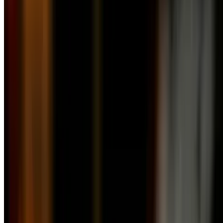
10:30 AM - 3 PM
Mango Salad
$13.50
Fresh mango, red onions, and avocado in a mango vinaigrette
Caesar Salad
$11.50
Handpicked heart of romaine lettuce with parmesan, croutons, and
caesar dressing
Caprese & Crab Meat Salad
$25.50
Authentic buffalo mozzarella with fresh tomato slices, olives, sun-
dried tomatoes, basil, and extra virgin olive oil and topped with crab