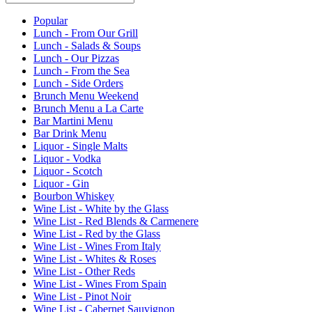
Current Category
Popular
Lunch - From Our Grill
Lunch - Salads & Soups
Lunch - Our Pizzas
Lunch - From the Sea
Lunch - Side Orders
Brunch Menu Weekend
Brunch Menu a La Carte
Bar Martini Menu
Bar Drink Menu
Liquor - Single Malts
Liquor - Vodka
Liquor - Scotch
Liquor - Gin
Bourbon Whiskey
Wine List - White by the Glass
Wine List - Red Blends & Carmenere
Wine List - Red by the Glass
Wine List - Wines From Italy
Wine List - Whites & Roses
Wine List - Other Reds
Wine List - Wines From Spain
Wine List - Pinot Noir
Wine List - Cabernet Sauvignon