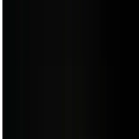
6 oz pan-seared Patagonian Toothfish, served with sautéed Julianne
vegetables & beurre blanc sauce
Lunch - Side Orders
10:30 AM - 3 PM
Side of Chorizo Argentino
$8.50
Spicy Argentine sausage.
Side of Salchicha Parrillera
$9.50
Argentine-style link sausage, grilled and savory.