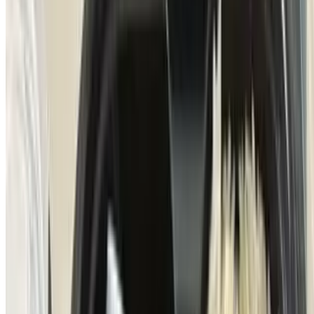
Entrana a La Parrilla
$23.00
All-natural inside skirt finished with chimichurri sauce, hollandaise
sauce, poached eggs, carnival potatoes with bacon
Puntas De Tenderloin
$25.00
Uruguayan grass-fed tenderloin tips, served with green peppercorn
sauce, tempura mushrooms & basmati rice
Cama De Salmon
$19.50
Norwegian smoked salmon, poached eggs, (served on top of