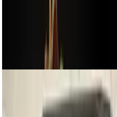
$19.50
Grilled all-natural chicken breast served on a bed of avocado
mousse
Pollo a La Parrilla
$19.50
All-natural grilled chicken breast with chimichurri sauce served with
wheat salad
Saltado Argentino
$16.50
Argentinean sausage sauteed with onions, mixed peppers, scrambled
eggs & bacon-wrapped steak potatoes