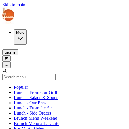
Skip to main
More
Sign in
Current Category
Popular
Lunch - From Our Grill
Lunch - Salads & Soups
Lunch - Our Pizzas
Lunch - From the Sea
Lunch - Side Orders
Brunch Menu Weekend
Brunch Menu a La Carte
Bar Martini Menu