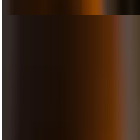
of parmeggiano and white truffle oil, mozzarella, and fresh tomato
sauce
Fugazzeta Pizza
$16.50
Pizza dove, topped with caramelized onions, mozzarella & oregano
Pizza De Carnitas
$18.50
Pork carnitas cooked for about 3 hours, and marinated overnight.
Served with onions, cilantro, mozzarella & finished with chimichurri
sauce
Pizza Avocado
$16.50