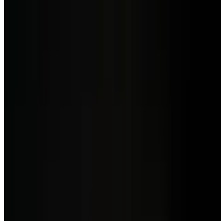
Side Morcilla Salada
$7.50
Savoury Spanish-style blood sausage.
Side Rusa Salad
$5.50
Potato, carrot, and pea salad in a creamy mayonnaise dressing.
Side of Yuca Frita
$7.50
Crispy fried cassava root served hot.
Side of Maduros