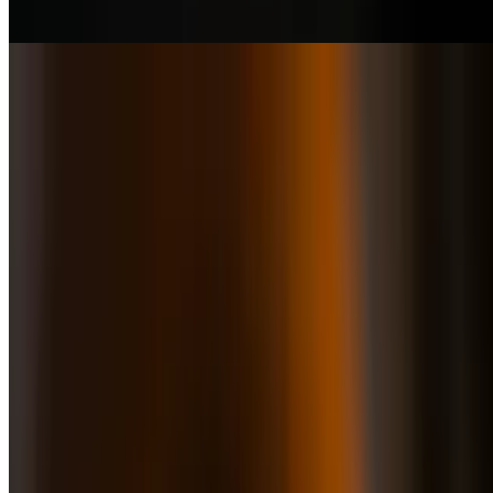
Grass-fed tenderloin, provolone & chimichurri sauce
Pizza Smoked Salmon
$20.50
Arugula, Capers, Smokes salon, Mozzarella, Sour Cream.
Pizza Prosciutto & Green Apple
$21.50
Arugula, Green Apple, Prosciutto, Mozzarella, Taleggio Cheese
Pizza Verde & Roja
$20.50
Italian Bresaola thin slices (cured beef) served with arugula, shaves