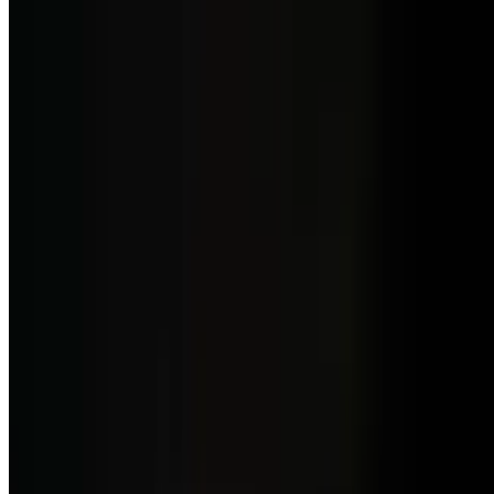
$7.50
Side of Chorizos De Wagyu
$13.00
Savory Wagyu chorizos, perfect as a side dish.
Brunch Menu Weekend
Sat-Sun
Special Saturday
Brunch Three Course Meal
$31.99