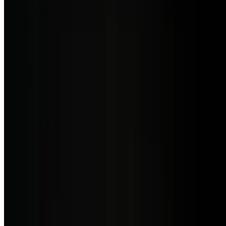
Creamy potato soup with leeks, onions, and poblano pepper, aji
amarillo and finished with crab meat and balsamic reduction
Sopa Del Dia
$7.50
Chef's special (different inspiration every day)
Seafood Salad
$21.50
Fresh seafood, octopus, calamari, shrimp drizzled with mango
vinaigrette & orange virgin olive oil, served with avocado & mix
greens
Burrata Salad