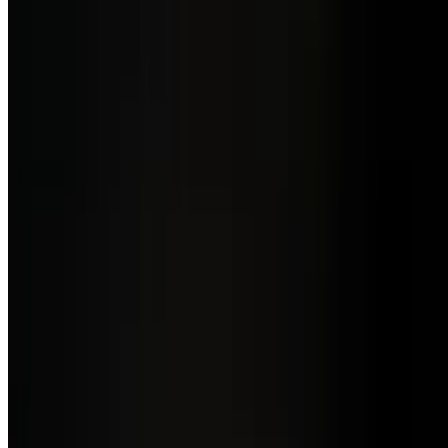
Brunch Menu a La Carte
Sat-Sun
Ravioli De Espinaca
$16.00
Homemade spinach stuffed ravioli in a fresh pomodoro & basil
sauce
Canelones De Carne
$17.50
Homemade stuffed pasta with all-natural Uruguayan ground beef
with salsa Blanca parmesan & fresh pomodoro sauce
Spinach & Mushrooms Omelette