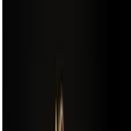
$13.00
Spinach, domestic mushrooms, onions, tomatoes, served with fresh
fruit
Pasta Aglio & Olio with Shrimp
$21.00
Angel hair pasta served with shrimp, garlic, basil, tomato & extra
virgin olive oil
Pollo Al Ajo
$18.00
Pan-seared organic chicken breast served with angel hair pasta in a
creamy garlic sauce
Pollo Avocado