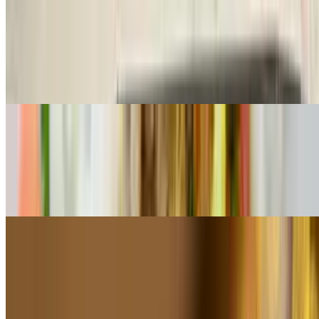
Pollo A La Palta
$23.50
All-natural chicken breast served on top of avocado mousse and
topped with salsa criolla
Churrasquito of Pork Tenderloin
$22.50
Center-cut butterfly prime pork tenderloin served with carnival
potatoes and chimichurri texano
Suprema De Pollo a La Plancha
$22.50
Pan-seared chicken breast served with steamed vegetables & a touch
of chimichurri