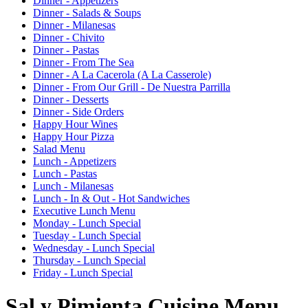
Dinner - Appetizers
Dinner - Salads & Soups
Dinner - Milanesas
Dinner - Chivito
Dinner - Pastas
Dinner - From The Sea
Dinner - A La Cacerola (A La Casserole)
Dinner - From Our Grill - De Nuestra Parrilla
Dinner - Desserts
Dinner - Side Orders
Happy Hour Wines
Happy Hour Pizza
Salad Menu
Lunch - Appetizers
Lunch - Pastas
Lunch - Milanesas
Lunch - In & Out - Hot Sandwiches
Executive Lunch Menu
Monday - Lunch Special
Tuesday - Lunch Special
Wednesday - Lunch Special
Thursday - Lunch Special
Friday - Lunch Special
Sal y Pimienta Cuisine Menu