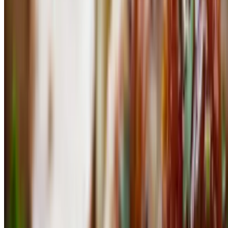
7oz all-natural Brazilian cut from Niman ranch served with basmati
rice and feijoa
Lomo Saltado
$30.50
Stirred friend tenderloin, soy sauce, onions, tomatoes, peppers,
roasted vegetables served with basmati rice and french fries.
Puntas De Tenderloin
$35.00
Grass-fed tenderloin tips topped with popcorn mushrooms and green
pepper corn sauce
Puntas De Lomo (Tenderloin) The Luxe