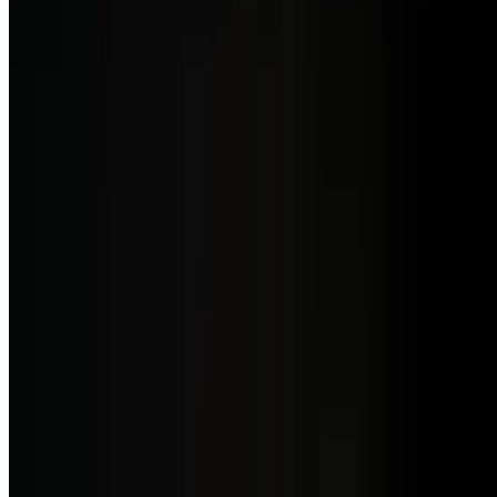
$23.00
Italian burrata (Puglia) cheese, cherry tomatoes, zucchini shaves,
balsamic vinegar, basil.
Sicilian Salad w/ Avocado
$22.00
Tomato, fior di latte mozarella, cappers, olives, anchovies, red
onion, avocado, celery leaves, toasted garlic chips, oregano, basil,
red wine vinegar, olive oil and crostini bread.
Lunch - Our Pizzas
10:30 AM - 3 PM
Pizza Al Lomo
$21.50