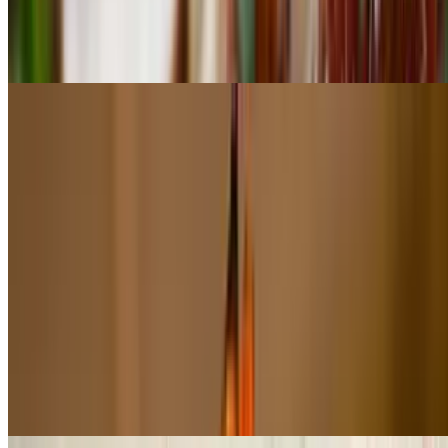
$48.00
Grass-fed tenderloin tips topped with crab meat, jumbo shrimp (2)
beurre blanc sauce & rosemary potatoes
Steak Tartar
$35.00
5 oz raw ground meat from Uruguay, served with Dijon mustard,
onions, capers, parsley, chives, salt, pepper, Worcestershire sauce,
tabasco, olive oil. Served with a raw egg. Side of lettuce, paprika
potato fries and pan de miga toast.
Pollo A La Parilla
$22.50
All-natural chicken breast served with quinoa salad and chimichurri
sauce