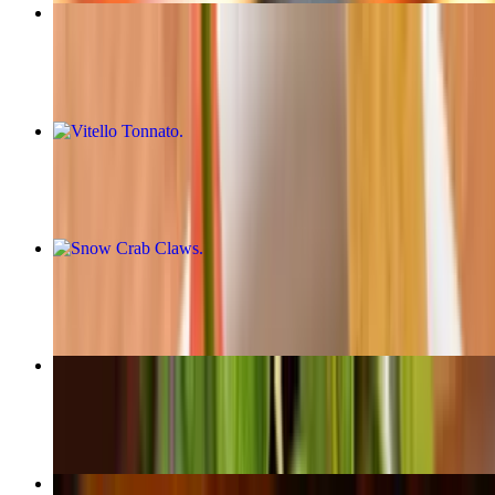
Ceviche
$21.50
Vitello Tonnato
$16.00
Snow Crab Claws
$29.99
Tuna
$24.50
Carpaccio De Lomo