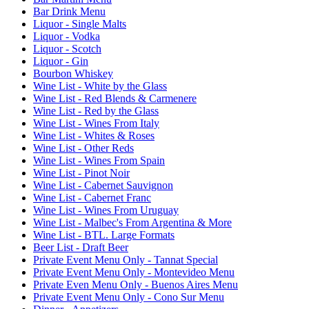
Bar Drink Menu
Liquor - Single Malts
Liquor - Vodka
Liquor - Scotch
Liquor - Gin
Bourbon Whiskey
Wine List - White by the Glass
Wine List - Red Blends & Carmenere
Wine List - Red by the Glass
Wine List - Wines From Italy
Wine List - Whites & Roses
Wine List - Other Reds
Wine List - Wines From Spain
Wine List - Pinot Noir
Wine List - Cabernet Sauvignon
Wine List - Cabernet Franc
Wine List - Wines From Uruguay
Wine List - Malbec's From Argentina & More
Wine List - BTL. Large Formats
Beer List - Draft Beer
Private Event Menu Only - Tannat Special
Private Event Menu Only - Montevideo Menu
Private Even Menu Only - Buenos Aires Menu
Private Event Menu Only - Cono Sur Menu