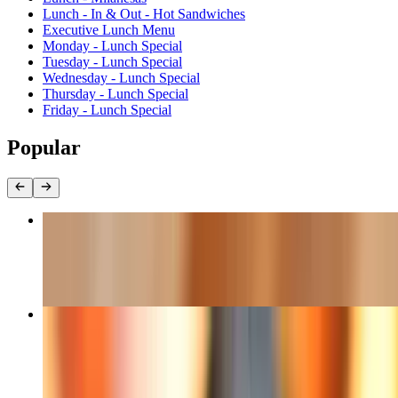
Lunch - In & Out - Hot Sandwiches
Executive Lunch Menu
Monday - Lunch Special
Tuesday - Lunch Special
Wednesday - Lunch Special
Thursday - Lunch Special
Friday - Lunch Special
Popular
Empanadas Uruguayas
$9.90
Lamb Lollichop
$24.50