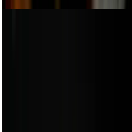
meat
Smoked Salmon Salad
$21.50
Baby arugula, smoked salmon, capers, orange tomato served with
light orange vinaigrette sauce
Ensalada Mixta
$9.50
Mix greens, tomatoes, and onions served with your choice of
dressing
Andina Sopa
$10.50