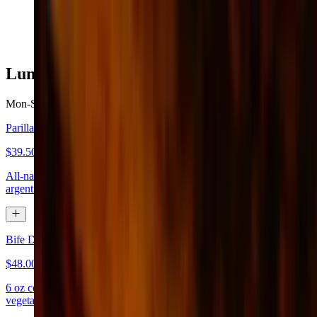
$27.50
Lunch - From Our Grill
Mon-Sat 10:30 AM - 3 PM
Sun 11 AM - 3 PM
Parilla X 1 (Served with House Salad)
$39.50
All-natural meats, inside skirts, grilled chicken breast, flank steak,
argentinian sausage, and short ribs
Bife De Lomo
$48.00
6 oz center-cut tenderloin steak butterfly served with grilled
vegetables