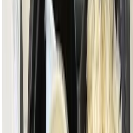
homemade light chimichurri focaccia bread) topped with, goat &
brie cheese, salmon caviar & mixed greens vinaigrette
Trucha Fresca
$21.00
Fresh pan-seared rainbow trout from Idaho in a lemon caper sauce
& served with grilled vegetables
Pork Chop a Caballo (From Our Wood Burning Grill)
$22.00
Prime pork chop topped with a sunny-side-up egg, bacon-wrapped
steak potatoes sauteed onions & mushrooms
Crab Cake Benedict
$26.00