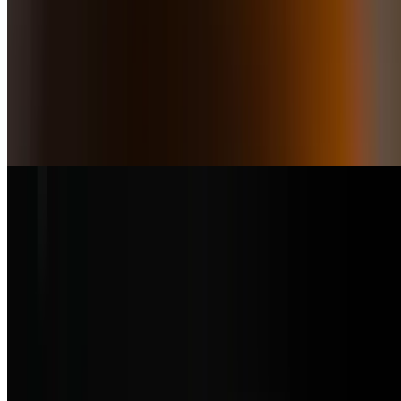
Caprese & Crab Meat
$25.50
Authentic buffalo mozzarella with fresh tomato slices, olives, sun-
dried tomatoes, basil, and extra virgin olive oil and topped with crab
meat
Trucha Fresca
$23.50
Fresh pan-seared Rainbow Trout from Idaho in a lemon caper sauce
and served with quinoa salad
Sea Bass
$39.50