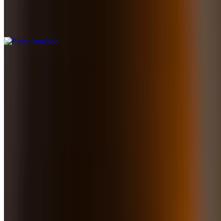
Pomodoro sauce, mozzarella, tomato slices, avocado slices, and
basil
Lunch - From the Sea
10:30 AM - 3 PM
Mahi Mahi
$27.50
Fresh pan-seared mahi mahi wrapped in prosciutto and served with
quinoa and broccolini all in a light roquefort sauce
Grilled Atlantic Salmon
$27.50
Grilled salmon served with salsa criolla and avocado mousse