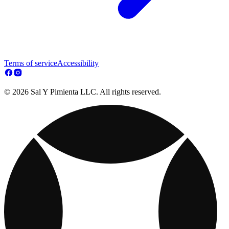
Terms of service
Accessibility
© 2026 Sal Y Pimienta LLC. All rights reserved.