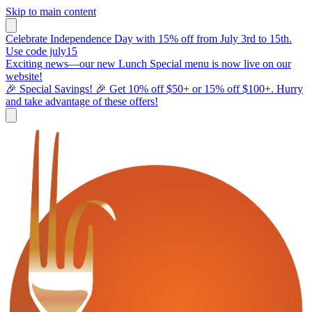
Skip to main content
Celebrate Independence Day with 15% off from July 3rd to 15th.
Use code july15
Exciting news—our new Lunch Special menu is now live on our
website!
🎉 Special Savings! 🎉 Get 10% off $50+ or 15% off $100+. Hurry
and take advantage of these offers!