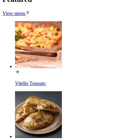
View menu
Vitello Tonnato