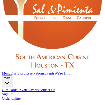
Menu
Our Story
Reservations
Events
We're Hiring
More
Gift Cards
Private Events
Contact Us
Sign in
Order online