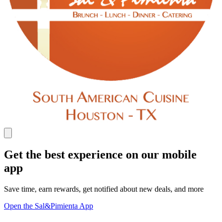
Get the best experience on our mobile
app
Save time, earn rewards, get notified about new deals, and more
Open the Sal&Pimienta App