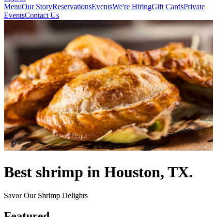
Menu
Our Story
Reservations
Events
We're Hiring
Gift Cards
Private
Events
Contact Us
Best shrimp in Houston, TX.
Savor Our Shrimp Delights
Featured