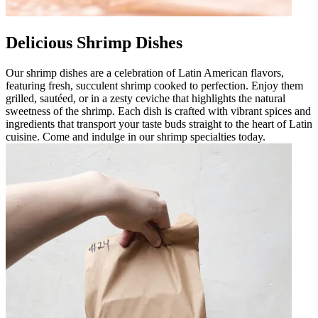
Delicious Shrimp Dishes
Our shrimp dishes are a celebration of Latin American flavors,
featuring fresh, succulent shrimp cooked to perfection. Enjoy them
grilled, sautéed, or in a zesty ceviche that highlights the natural
sweetness of the shrimp. Each dish is crafted with vibrant spices and
ingredients that transport your taste buds straight to the heart of Latin
cuisine. Come and indulge in our shrimp specialties today.