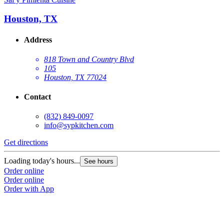
Houston, TX
Address
818 Town and Country Blvd
105
Houston, TX 77024
Contact
(832) 849-0097
info@sypkitchen.com
Get directions
Loading today's hours...
See hours
Order online
Order online
Order with App