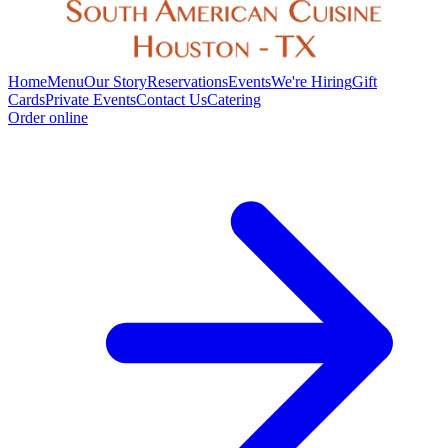
Home
Menu
Our Story
Reservations
Events
We're Hiring
Gift
Cards
Private Events
Contact Us
Catering
Order online