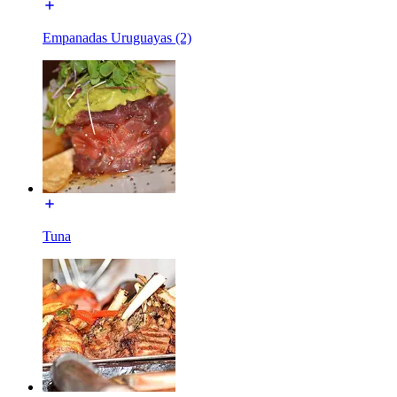
Empanadas Uruguayas (2)
Tuna