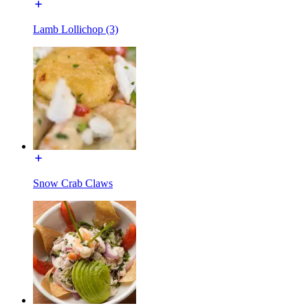
Lamb Lollichop (3)
Snow Crab Claws