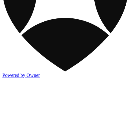
Powered by Owner