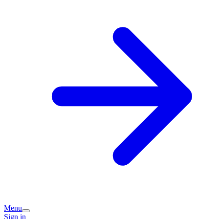
Menu
Sign in