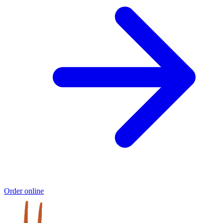
Order online