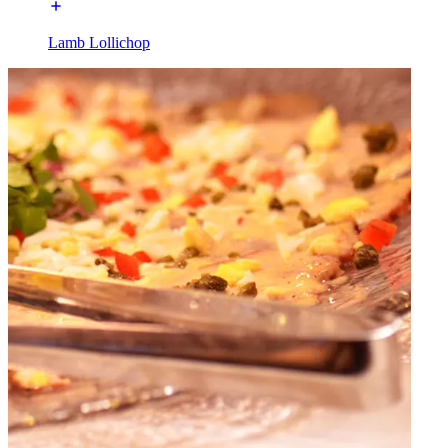
Lamb Lollichop