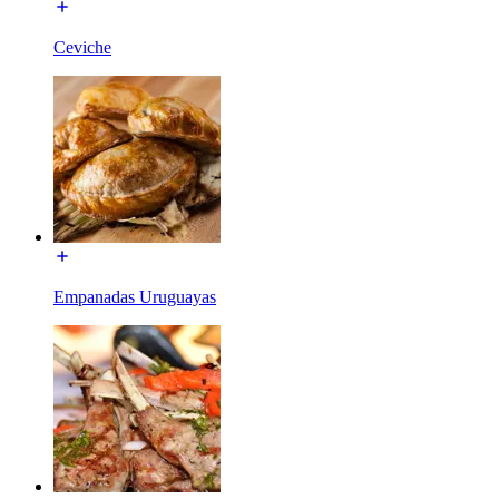
Ceviche
Empanadas Uruguayas