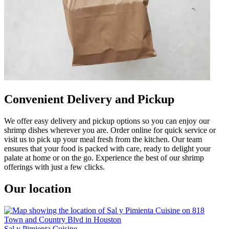
Convenient Delivery and Pickup
We offer easy delivery and pickup options so you can enjoy our
shrimp dishes wherever you are. Order online for quick service or
visit us to pick up your meal fresh from the kitchen. Our team
ensures that your food is packed with care, ready to delight your
palate at home or on the go. Experience the best of our shrimp
offerings with just a few clicks.
Our location
Sal y Pimienta Cuisine