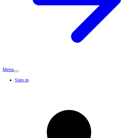
Menu
Sign in