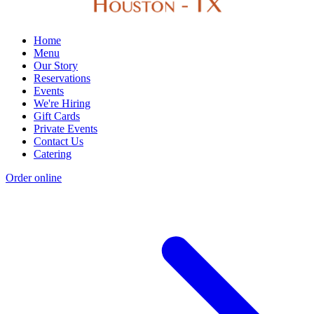
Home
Menu
Our Story
Reservations
Events
We're Hiring
Gift Cards
Private Events
Contact Us
Catering
Order online