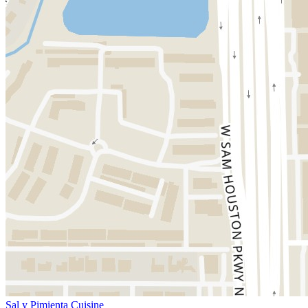
Sal y Pimienta Cuisine