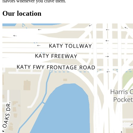
flavors whenever you crave them.
Our location