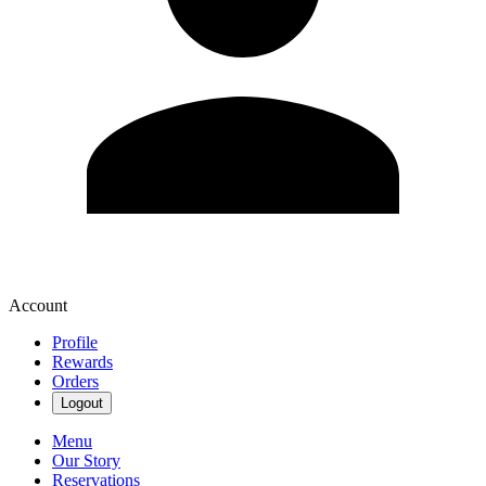
Account
Profile
Rewards
Orders
Logout
Menu
Our Story
Reservations