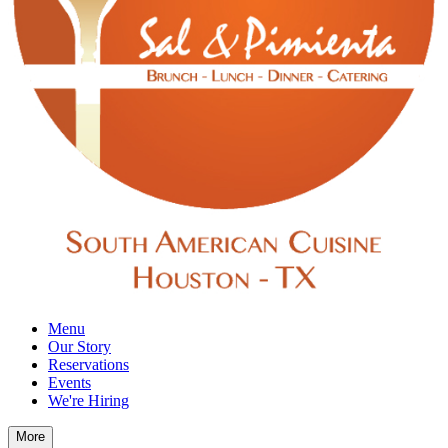
Menu
Our Story
Reservations
Events
We're Hiring
More