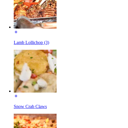
Lamb Lollichop (3)
Snow Crab Claws