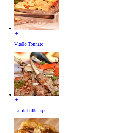
Vitello Tonnato
Lamb Lollichop