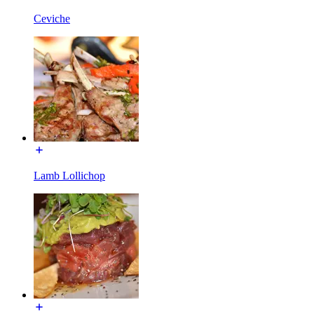
Ceviche
Lamb Lollichop