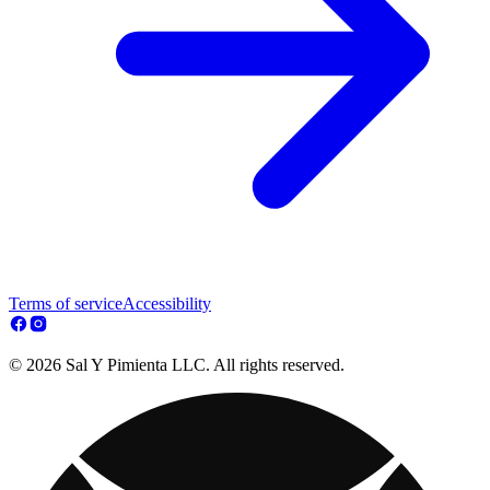
Terms of service
Accessibility
© 2026 Sal Y Pimienta LLC. All rights reserved.