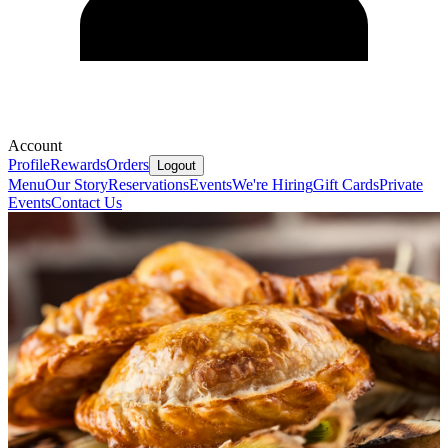
Account
Profile
Rewards
Orders
Logout
Menu
Our Story
Reservations
Events
We're Hiring
Gift Cards
Private
Events
Contact Us