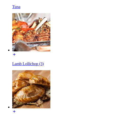
Tuna
Lamb Lollichop (3)