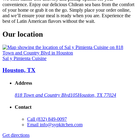
convenience. Enjoy our delicious Chilean sea bass from the comfort
of your home or grab it on the go. Simply place your order online,
and we’ll ensure your meal is ready when you are. Experience the
best of Latin American flavors without the wait.
Our location
Sal y Pimienta Cuisine
Houston, TX
Address
818 Town and Country Blvd
105
Houston, TX 77024
Contact
Call
(832) 849-0097
Email
info@sypkitchen.com
Get directions