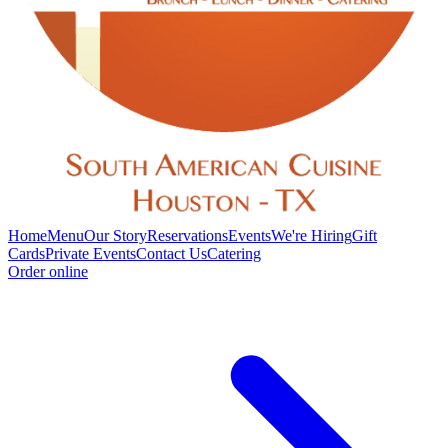
Home
Menu
Our Story
Reservations
Events
We're Hiring
Gift
Cards
Private Events
Contact Us
Catering
Order online