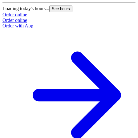
Loading today's hours...
See hours
Order online
Order online
Order with App