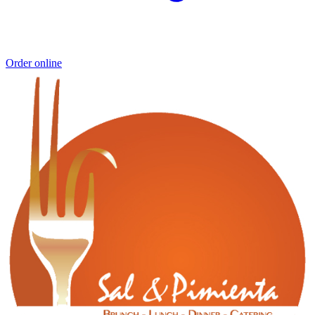
Order online