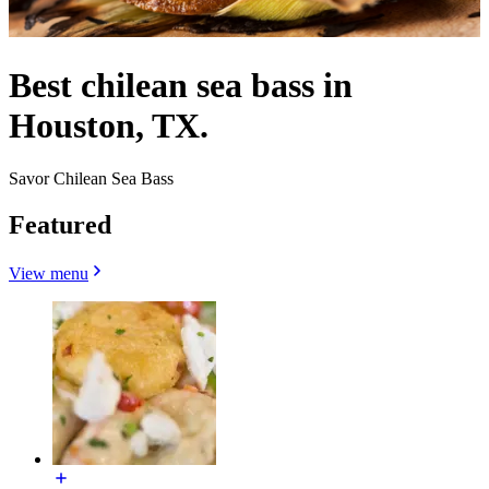
Best chilean sea bass in
Houston, TX.
Savor Chilean Sea Bass
Featured
View menu