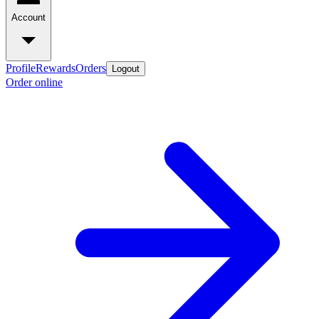
Account
Profile
Rewards
Orders
Logout
Order online