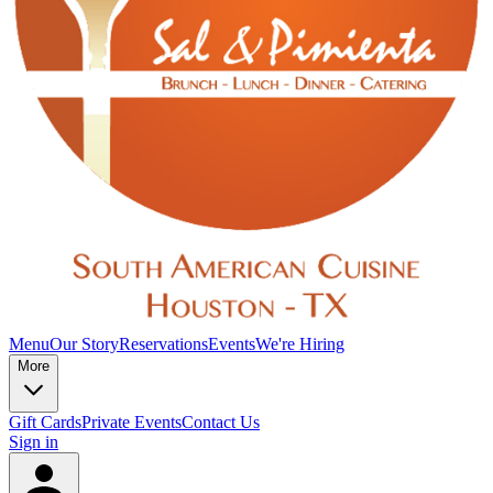
Menu
Our Story
Reservations
Events
We're Hiring
More
Gift Cards
Private Events
Contact Us
Sign in