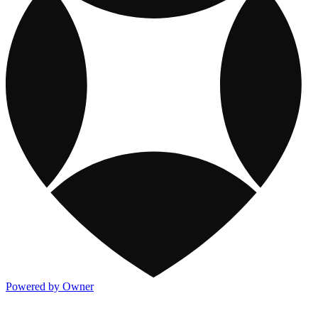
Powered by Owner