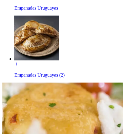
Empanadas Uruguayas
Empanadas Uruguayas (2)