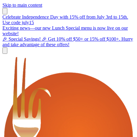
Skip to main content
Celebrate Independence Day with 15% off from July 3rd to 15th.
Use code july15
Exciting news—our new Lunch Special menu is now live on our
website!
🎉 Special Savings! 🎉 Get 10% off $50+ or 15% off $100+. Hurry
and take advantage of these offers!