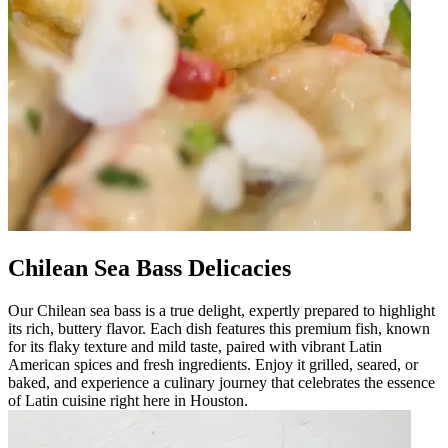
Chilean Sea Bass Delicacies
Our Chilean sea bass is a true delight, expertly prepared to highlight
its rich, buttery flavor. Each dish features this premium fish, known
for its flaky texture and mild taste, paired with vibrant Latin
American spices and fresh ingredients. Enjoy it grilled, seared, or
baked, and experience a culinary journey that celebrates the essence
of Latin cuisine right here in Houston.