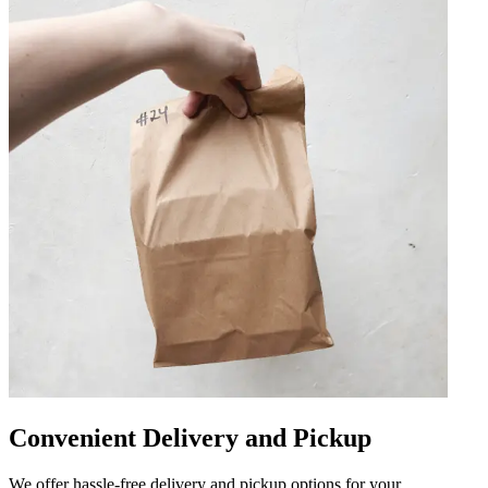
Convenient Delivery and Pickup
We offer hassle-free delivery and pickup options for your