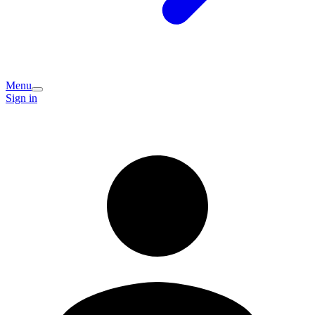
Menu
Sign in