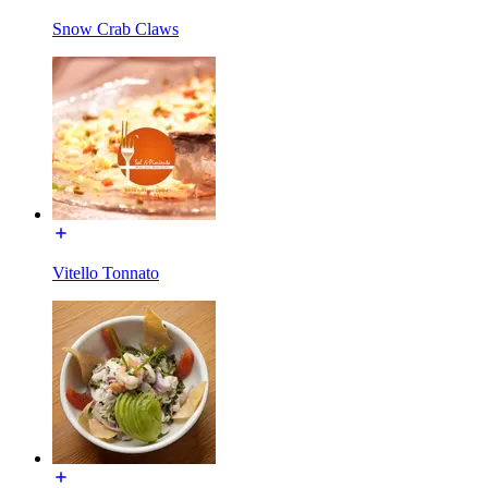
Snow Crab Claws
Vitello Tonnato