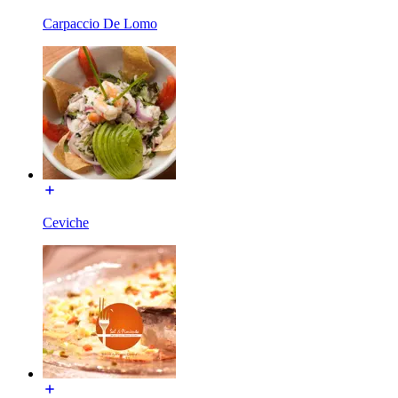
Carpaccio De Lomo
Ceviche