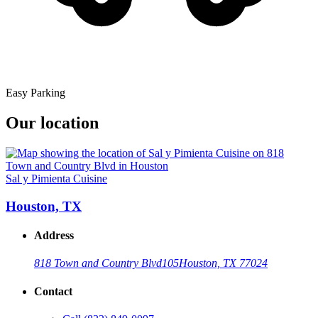
Easy Parking
Our location
Sal y Pimienta Cuisine
Houston, TX
Address
818 Town and Country Blvd
105
Houston, TX 77024
Contact