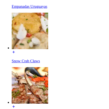
Empanadas Uruguayas
Snow Crab Claws