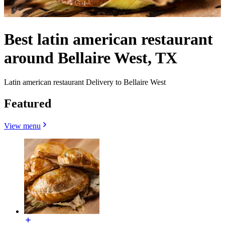
Best latin american restaurant
around Bellaire West, TX
Latin american restaurant Delivery to Bellaire West
Featured
View menu