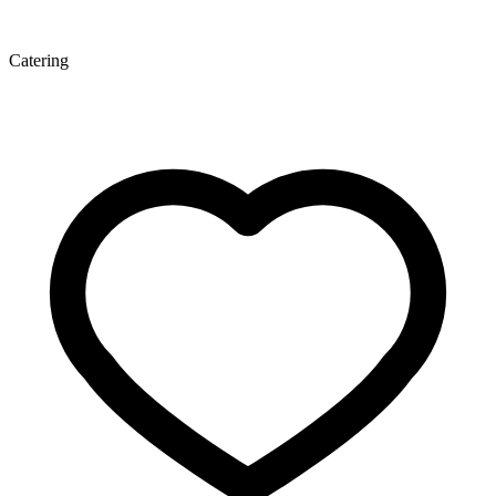
Catering