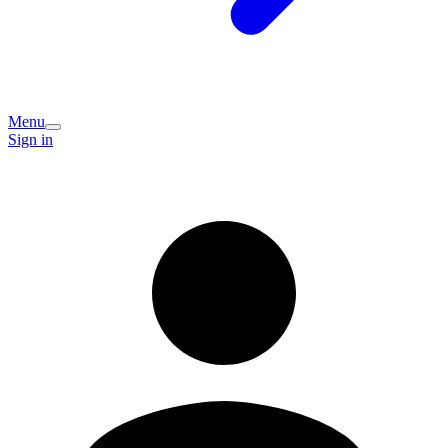
Menu
Sign in