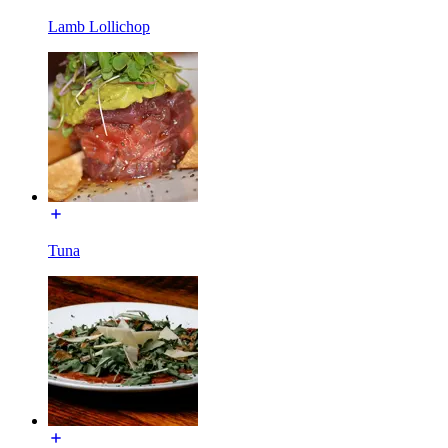
Lamb Lollichop
Tuna