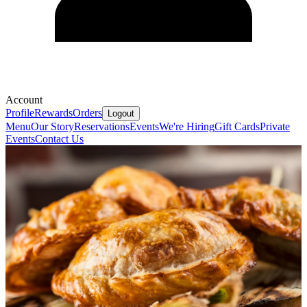
Account
Profile
Rewards
Orders
Logout
Menu
Our Story
Reservations
Events
We're Hiring
Gift Cards
Private
Events
Contact Us