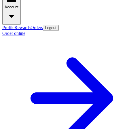
Account
Profile
Rewards
Orders
Logout
Order online