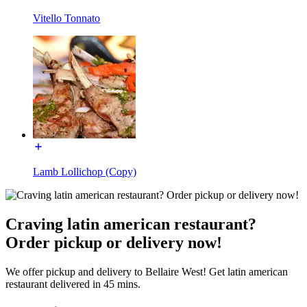
Vitello Tonnato
Lamb Lollichop (Copy)
Craving latin american restaurant?
Order pickup or delivery now!
We offer pickup and delivery to Bellaire West! Get latin american
restaurant delivered in 45 mins.