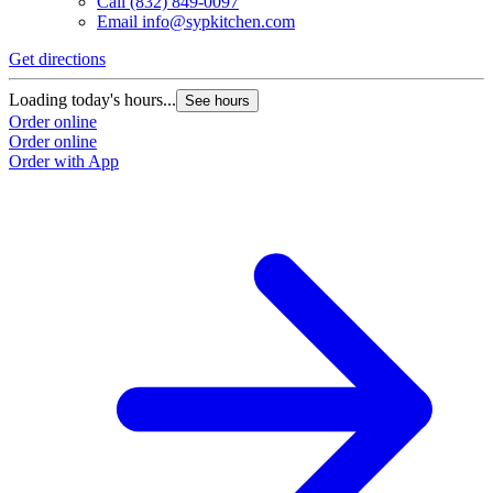
Call
(832) 849-0097
Email
info@sypkitchen.com
Get directions
Loading today's hours...
See hours
Order online
Order online
Order with App