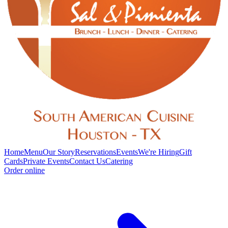
Home
Menu
Our Story
Reservations
Events
We're Hiring
Gift
Cards
Private Events
Contact Us
Catering
Order online