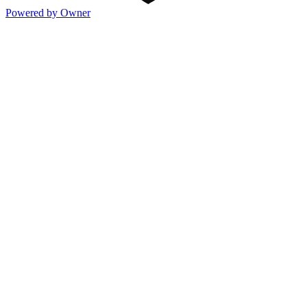
Powered by Owner