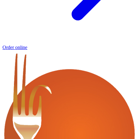
Order online