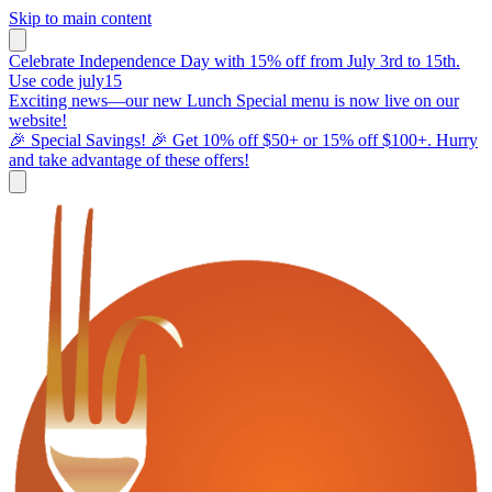
Skip to main content
Celebrate Independence Day with 15% off from July 3rd to 15th.
Use code july15
Exciting news—our new Lunch Special menu is now live on our
website!
🎉 Special Savings! 🎉 Get 10% off $50+ or 15% off $100+. Hurry
and take advantage of these offers!