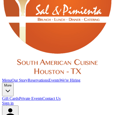
Menu
Our Story
Reservations
Events
We're Hiring
More
Gift Cards
Private Events
Contact Us
Sign in