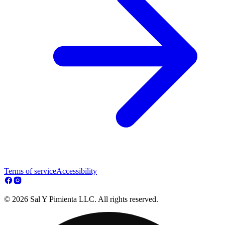
Terms of service
Accessibility
© 2026 Sal Y Pimienta LLC. All rights reserved.