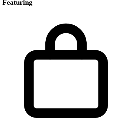
Featuring