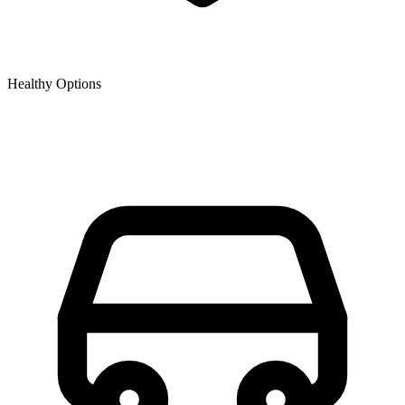
Healthy Options