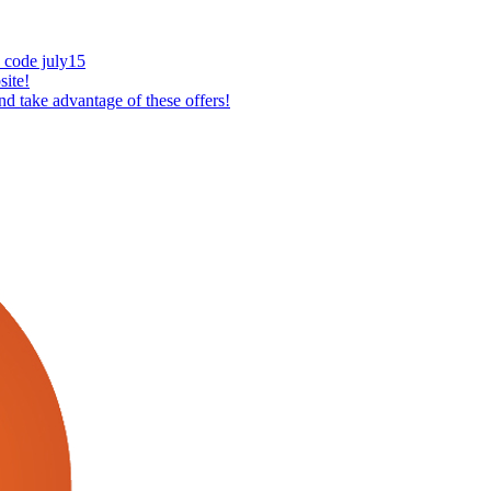
 code july15
ite!
 take advantage of these offers!