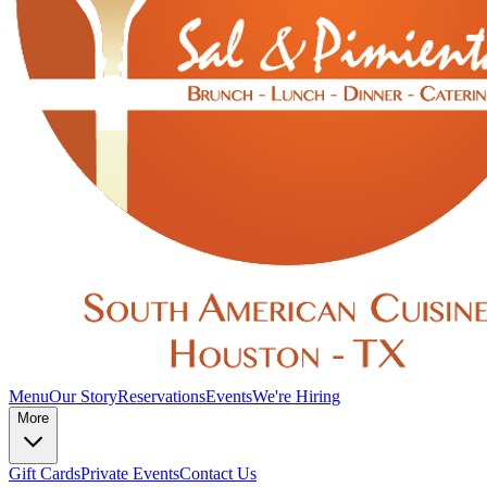
Menu
Our Story
Reservations
Events
We're Hiring
More
Gift Cards
Private Events
Contact Us