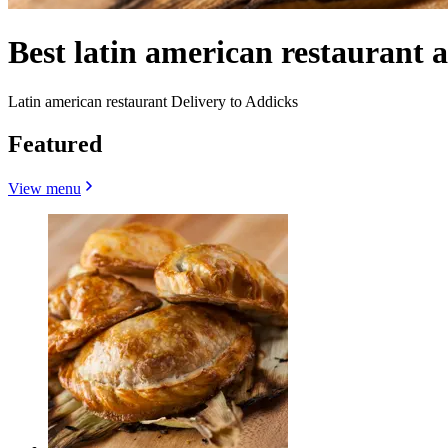
Best latin american restaurant
Latin american restaurant Delivery to Addicks
Featured
View menu