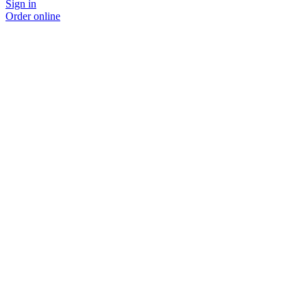
Sign in
Order online