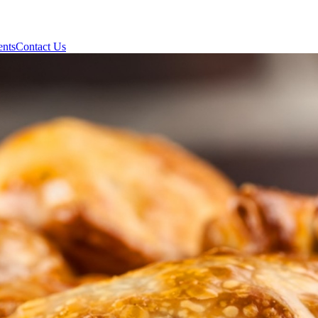
ents
Contact Us