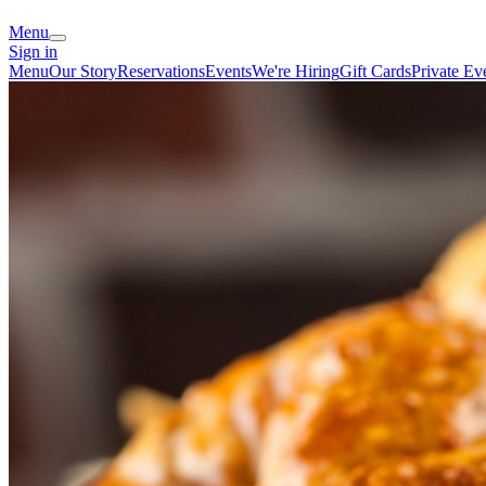
Menu
Sign in
Menu
Our Story
Reservations
Events
We're Hiring
Gift Cards
Private Ev