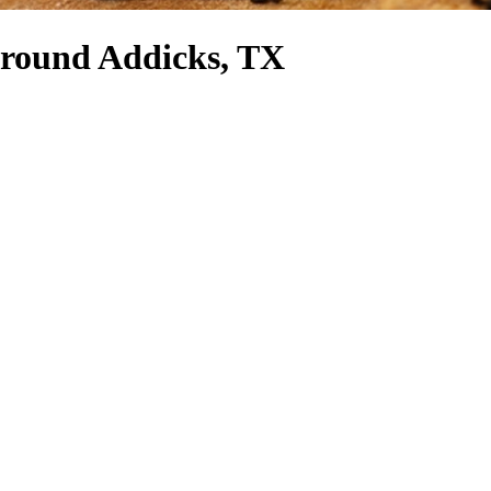
 around Addicks, TX