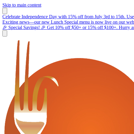
Skip to main content
Celebrate Independence Day with 15% off from July 3rd to 15th. Use
Exciting news—our new Lunch Special menu is now live on our webs
🎉 Special Savings! 🎉 Get 10% off $50+ or 15% off $100+. Hurry and